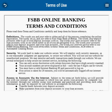
Terms of Use