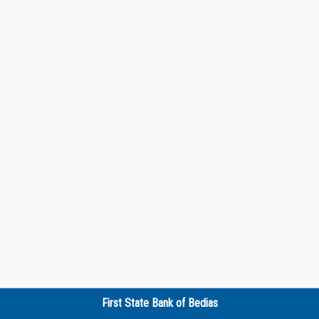
First State Bank of Bedias